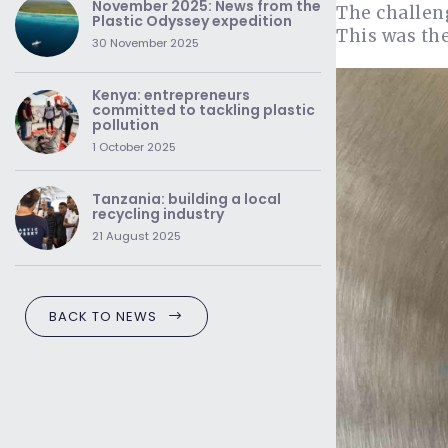
November 2025: News from the
The challen
Plastic Odyssey expedition
This was the
30 November 2025
Kenya: entrepreneurs
committed to tackling plastic
pollution
1 October 2025
Tanzania: building a local
recycling industry
21 August 2025
BACK TO NEWS