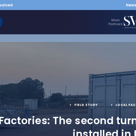
nvolved
New
Main
Partners
FIELD STUDY
,
LOCAL FAC
 Factories: The second tur
installed in