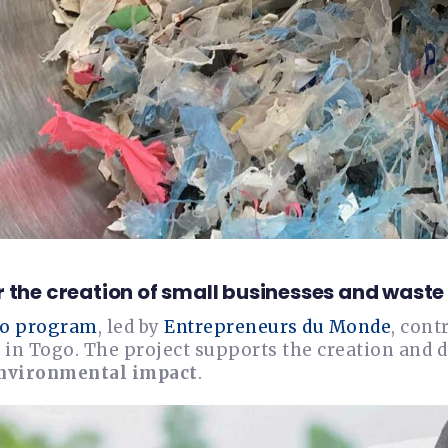
r the creation of small businesses and was
o program
, led by
Entrepreneurs du Monde
, cont
 in Togo. The project supports the creation and 
environmental impact
.