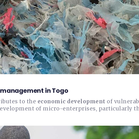
te management in Togo
ributes to the
economic development
of vulnerab
development of micro-enterprises, particularly t