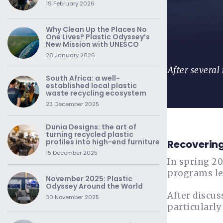
19 February 2026
Why Clean Up the Places No
One Lives? Plastic Odyssey’s
New Mission with UNESCO
28 January 2026
After several
South Africa: a well-
established local plastic
waste recycling ecosystem
23 December 2025
Dunia Designs: the art of
turning recycled plastic
profiles into high-end furniture
Recovering
15 December 2025
In spring 2
programs l
November 2025: Plastic
Odyssey Around the World
After discus
30 November 2025
particularl