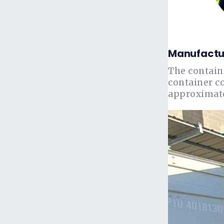
Manufactur
The contain
container c
approximatel