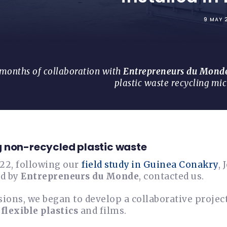
9 MAY 
 months of collaboration with
Entrepreneurs du Mond
plastic waste recycling mi
 non-recycled plastic waste
022, following our
field study in Guinea Conakry
,
ed by
Entrepreneurs du Monde
, contacted us.
sions, we began to develop a collaborative proje
y
flexible plastics
and films.