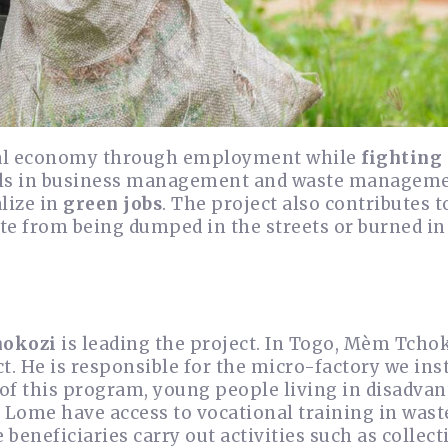
ocal economy through employment while
fighting
kills in business management and waste managem
lize in
green jobs
. The project also contributes t
te from being dumped in the streets or burned in
okozi
is leading the project. In Togo, Mèm Tchok
t. He is responsible for the micro-factory we inst
of this program, young people living in disadva
Lome have access to vocational training in wast
eneficiaries carry out activities such as collect