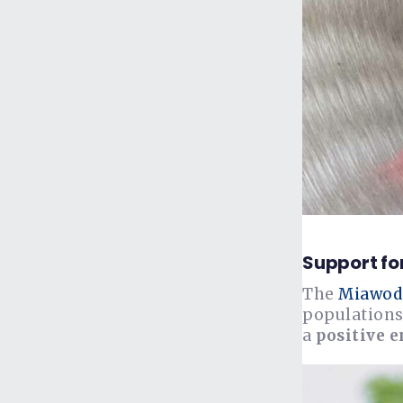
Support fo
The
Miawod
populations
a
positive 