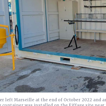
r left Marseille at the end of October 2022 and 
 container was installed on the Eiffage site near