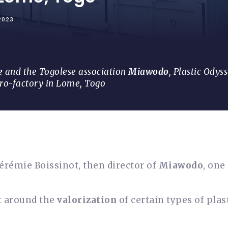
2023
e
and the Togolese association
Miawodo
, Plastic Odyss
cro-factory in Lome, Togo
 Jérémie Boissinot, then director of
Miawodo
, one
ct around the
valorization
of certain types of plas