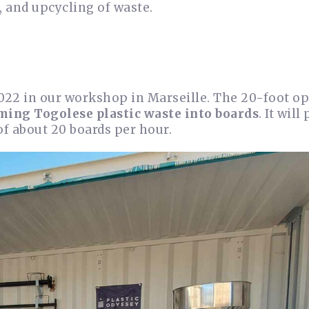
, and upcycling of waste.
022 in our workshop in Marseille. The 20-foot o
ming Togolese plastic waste into boards
. It will
of about 20 boards per hour.