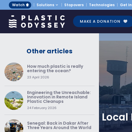
Watch 🍿
Solutions
Stopovers
Technologies
Get I
MAKE A DONATION
Other articles
How much plastic is really
entering the ocean?
23 April 2026
Engineering the Unreachable:
Innovation in Remote Island
Plastic Cleanups
24 February 2026
Local
Senegal: Back in Dakar After
Three Years Around the World