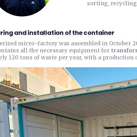
sorting, recycling
ing and installation of the container
erized micro-factory was assembled in October 2
ontains all the necessary equipment for
transfor
y 120 tons of waste per year, with a production 