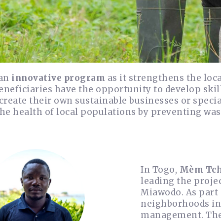
 an
innovative program
as it strengthens the l
Beneficiaries have the opportunity to develop s
reate their own sustainable businesses or specia
he health of local populations by preventing was
In Togo,
Mèm Tch
leading the projec
Miawodo. As part 
neighborhoods in 
management. The b