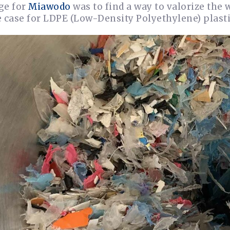
ge for
Miawodo
was to find a way to valorize the 
 case for LDPE (Low-Density Polyethylene) plasti