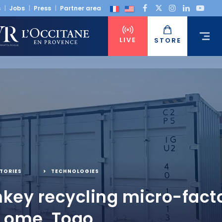
s
Jobs
Press
Partner area
LIVE
STORE
TORIES
,
TECHNOLOGIES
nkey recycling micro-facto
 Lome, Togo