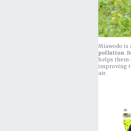
Miawodo is
pollution
. 
helps them c
improving t
air.