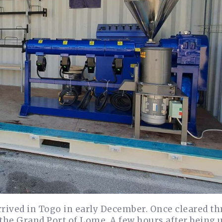
arrived in Togo in early December. Once cleared t
 the Grand Port of Lome. A few hours after being