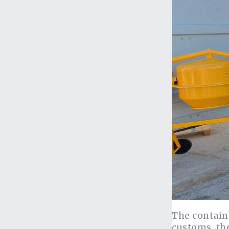
The containe
customs, the