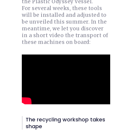
the Plastic Odyssey vessel.
For several weeks, these tools
will be installed and adjusted to
be unveiled this summer. In the
meantime, we let you discover
in a short video the transport of
these machines on board:
The recycling workshop takes
shape