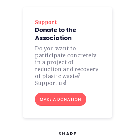
Support
Donate to the
Association
Do you want to
participate concretely
in a project of
reduction and recovery
of plastic waste?
Support us!
MAKE A DONATION