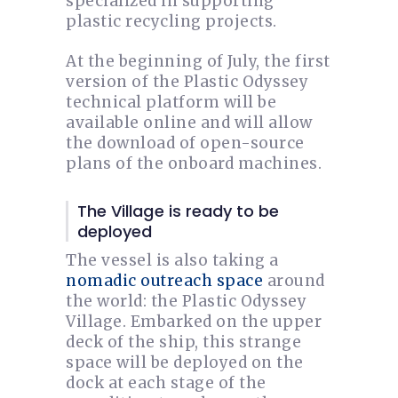
specialized in supporting
plastic recycling projects.
At the beginning of July, the first
version of the Plastic Odyssey
technical platform will be
available online and will allow
the download of open-source
plans of the onboard machines.
The Village is ready to be
deployed
The vessel is also taking a
nomadic outreach space
around
the world: the Plastic Odyssey
Village. Embarked on the upper
deck of the ship, this strange
space will be deployed on the
dock at each stage of the