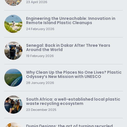
23 April 2026
Engineering the Unreachable: Innovation in
Remote Island Plastic Cleanups
24 February 2026
Senegal: Back in Dakar After Three Years
Around the World
19 February 2026
Why Clean Up the Places No One Lives? Plastic
Odyssey’s New Mission with UNESCO
28 January 2026
South Africa: a well-established local plastic
waste recycling ecosystem
23 December 2025
Dunia Designs: the art of turning recycled