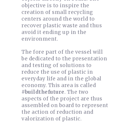
objective is to inspire the
creation of small recycling
centers around the world to
recover plastic waste and thus
avoid it ending up in the
environment.
The fore part of the vessel will
be dedicated to the presentation
and testing of solutions to
reduce the use of plastic in
everyday life and in the global
economy. This area is called
#buildthefuture
. The two
aspects of the project are thus
assembled on board to represent
the action of reduction and
valorization of plastic.