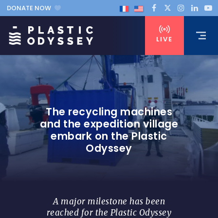
DONATE NOW
LIVE
The recycling machines
and the expedition village
embark on the Plastic
Odyssey
A major milestone has been
reached for the Plastic Odyssey