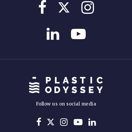
Follow us on social media