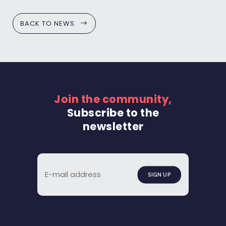
BACK TO NEWS
Join the community,
Subscribe to the
newsletter