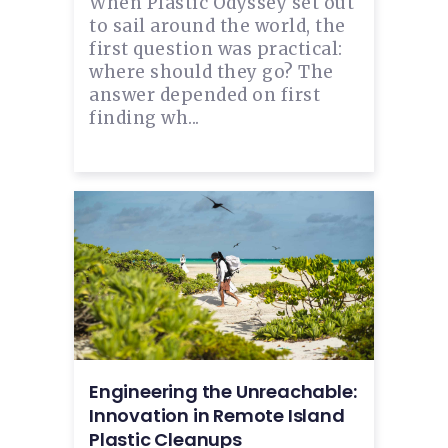
When Plastic Odyssey set out
to sail around the world, the
first question was practical:
where should they go? The
answer depended on first
finding wh...
Engineering the Unreachable:
Innovation in Remote Island
Plastic Cleanups