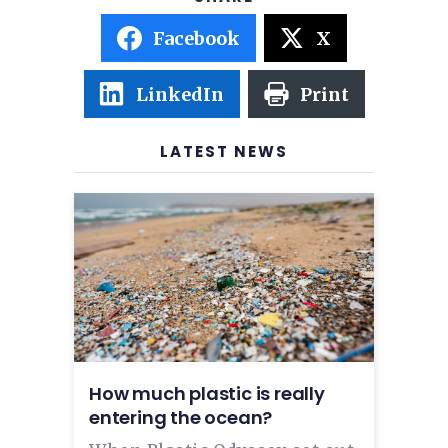
Facebook
X
LinkedIn
Print
LATEST NEWS
How much plastic is really
entering the ocean?