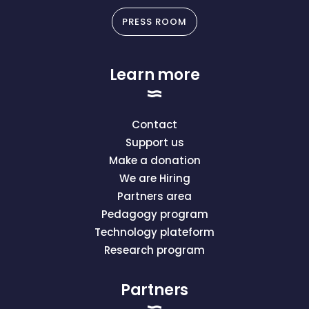
PRESS ROOM
Learn more
Contact
Support us
Make a donation
We are Hiring
Partners area
Pedagogy program
Technology plateform
Research program
Partners