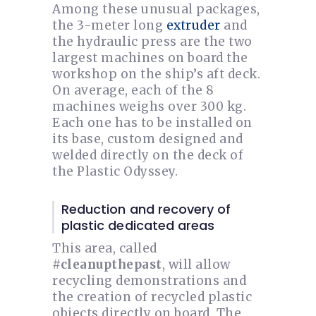
Among these unusual packages,
the 3-meter long
extruder
and
the hydraulic press are the two
largest machines on board the
workshop on the ship’s aft deck.
On average, each of the 8
machines weighs over 300 kg.
Each one has to be installed on
its base, custom designed and
welded directly on the deck of
the Plastic Odyssey.
Reduction and recovery of
plastic dedicated areas
This area, called
#cleanupthepast
, will allow
recycling demonstrations and
the creation of recycled plastic
objects directly on board. The