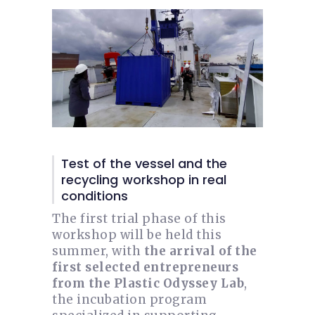
Test of the vessel and the
recycling workshop in real
conditions
The first trial phase of this
workshop will be held this
summer, with
the arrival of the
first selected entrepreneurs
from the Plastic Odyssey Lab
,
the incubation program