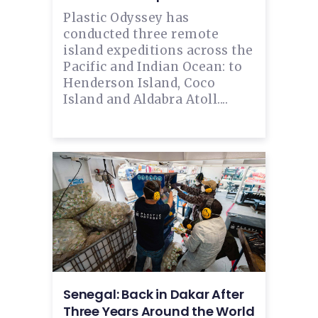
Plastic Odyssey has
conducted three remote
island expeditions across the
Pacific and Indian Ocean: to
Henderson Island, Coco
Island and Aldabra Atoll....
Senegal: Back in Dakar After
Three Years Around the World