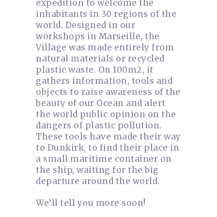
expedition to welcome the
inhabitants in 30 regions of the
world. Designed in our
workshops in Marseille, the
Village was made entirely from
natural materials or recycled
plastic waste. On 100m2, it
gathers information, tools and
objects to raise awareness of the
beauty of our Ocean and alert
the world public opinion on the
dangers of plastic pollution.
These tools have made their way
to Dunkirk, to find their place in
a small maritime container on
the ship, waiting for the big
departure around the world.
We’ll tell you more soon!