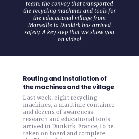
team: the convoy that transported
the recycling machines and tools for
the educational village from
Marseille to Dunkirk has arrived
safely. A key step that we show you
on video!
Routing and installation of
the machines and the village
Last week, eight recycling
machines, a maritime container
and dozens of awareness,
research and educational tools
arrived in Dunkirk, France, to be
taken on board and complete