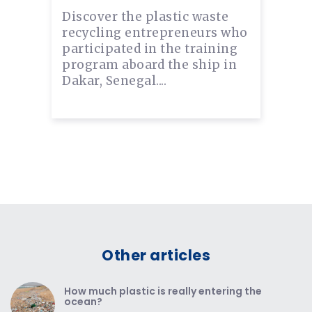
Discover the plastic waste
recycling entrepreneurs who
participated in the training
program aboard the ship in
Dakar, Senegal....
Other articles
How much plastic is really entering the
ocean?