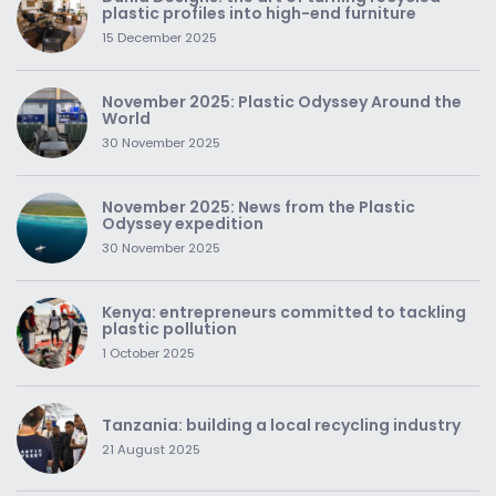
plastic profiles into high-end furniture
15 December 2025
November 2025: Plastic Odyssey Around the
World
30 November 2025
November 2025: News from the Plastic
Odyssey expedition
30 November 2025
Kenya: entrepreneurs committed to tackling
plastic pollution
1 October 2025
Tanzania: building a local recycling industry
21 August 2025