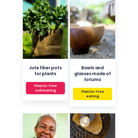
Jute fiber pots
Bowls and
for plants
glasses made of
totumo
Plastic-free
cultivating
Plastic-free
eating