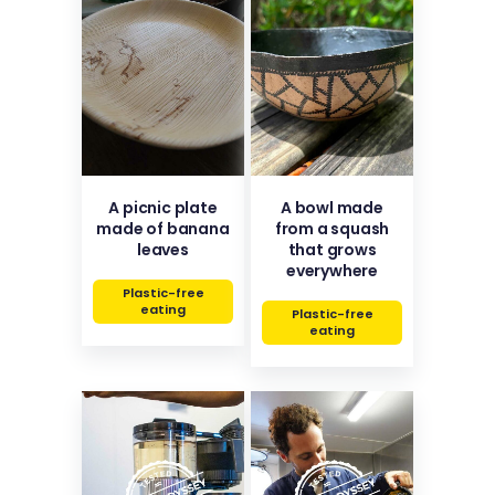
A picnic plate
A bowl made
made of banana
from a squash
leaves
that grows
everywhere
Plastic-free
eating
Plastic-free
eating