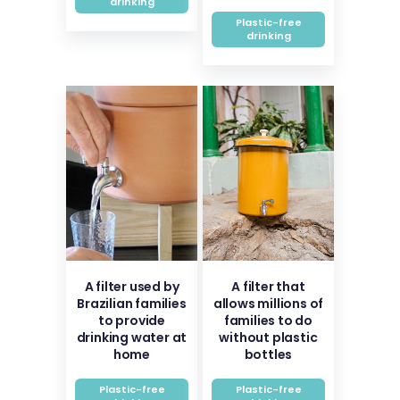
drinking
Plastic-free
drinking
A filter used by
A filter that
Brazilian families
allows millions of
to provide
families to do
drinking water at
without plastic
home
bottles
Plastic-free
Plastic-free