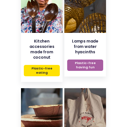
Kitchen
Lamps made
accessories
from water
made from
hyacinths
coconut
Plastic-free
having fun
Plastic-free
eating