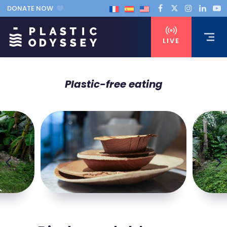
DONATE NOW
LIVE