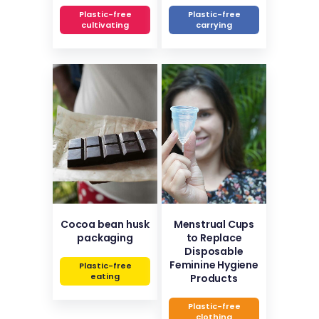
Plastic-free
Plastic-free
cultivating
carrying
Cocoa bean husk
Menstrual Cups
packaging
to Replace
Disposable
Feminine Hygiene
Plastic-free
eating
Products
Plastic-free
clothing