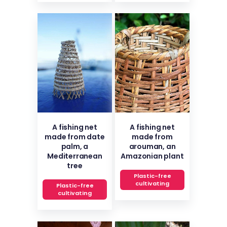
A fishing net
A fishing net
made from date
made from
palm, a
arouman, an
Mediterranean
Amazonian plant
tree
Plastic-free
cultivating
Plastic-free
cultivating