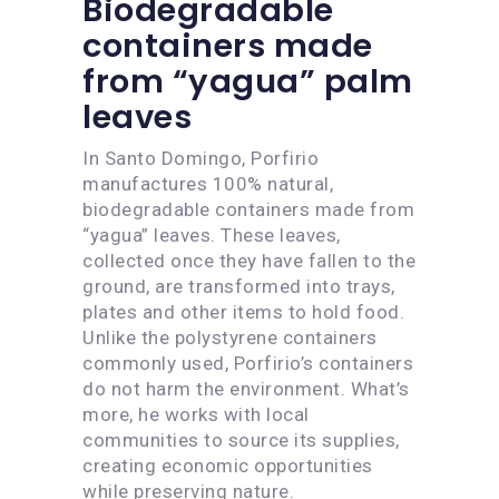
Biodegradable
containers made
from “yagua” palm
leaves
In Santo Domingo, Porfirio
manufactures 100% natural,
biodegradable containers made from
“yagua” leaves. These leaves,
collected once they have fallen to the
ground, are transformed into trays,
plates and other items to hold food.
Unlike the polystyrene containers
commonly used, Porfirio’s containers
do not harm the environment. What’s
more, he works with local
communities to source its supplies,
creating economic opportunities
while preserving nature.