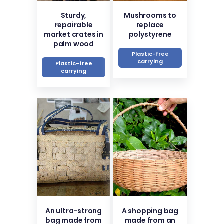
Sturdy,
Mushrooms to
repairable
replace
market crates in
polystyrene
palm wood
Plastic-free
carrying
Plastic-free
carrying
An ultra-strong
A shopping bag
bag made from
made from an