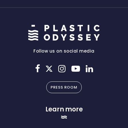
Follow us on social media
PRESS ROOM
Learn more