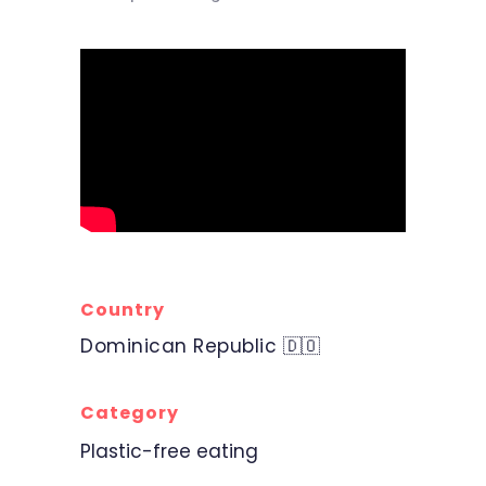
Country
Dominican Republic 🇩🇴
Category
Plastic-free eating