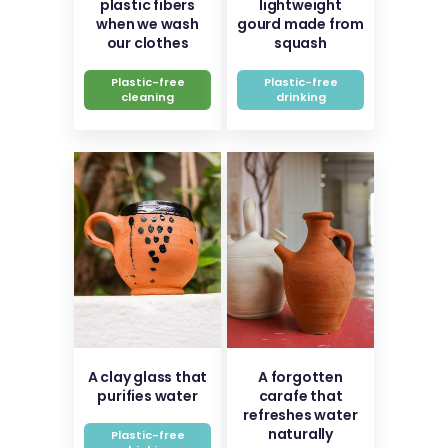
plastic fibers
lightweight
when we wash
gourd made from
our clothes
squash
Plastic-free
Plastic-free
cleaning
drinking
A clay glass that
A forgotten
purifies water
carafe that
refreshes water
naturally
Plastic-free