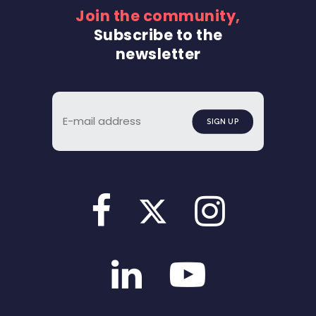
Join the community,
Subscribe to the
newsletter