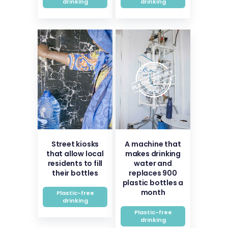
drinking
drinking
Street kiosks
A machine that
that allow local
makes drinking
residents to fill
water and
their bottles
replaces 900
plastic bottles a
month
Plastic-free
drinking
Plastic-free
drinking