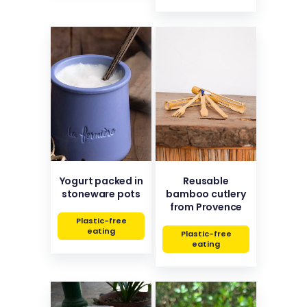
Yogurt packed in
Reusable
stoneware pots
bamboo cutlery
from Provence
Plastic-free
eating
Plastic-free
eating