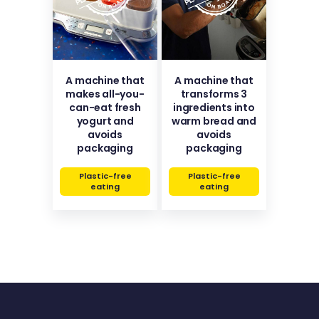
A machine that
A machine that
makes all-you-
transforms 3
can-eat fresh
ingredients into
yogurt and
warm bread and
avoids
avoids
packaging
packaging
Plastic-free
Plastic-free
eating
eating