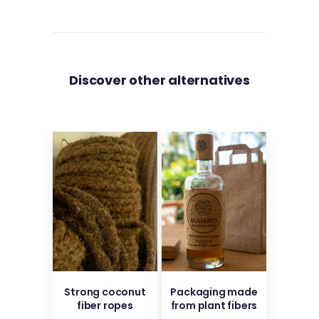
Discover other alternatives
Strong coconut
Packaging made
fiber ropes
from plant fibers