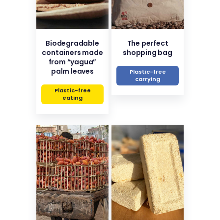
Biodegradable
The perfect
containers made
shopping bag
from “yagua”
palm leaves
Plastic-free
carrying
Plastic-free
eating