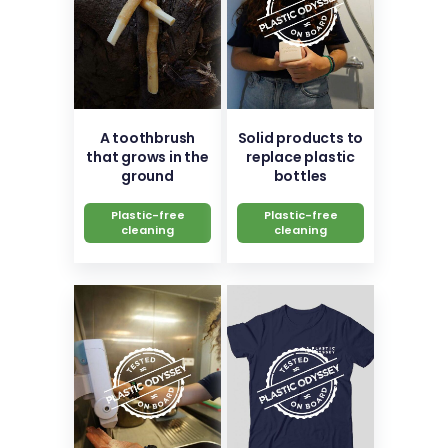
A toothbrush
Solid products to
that grows in the
replace plastic
ground
bottles
Plastic-free
Plastic-free
cleaning
cleaning