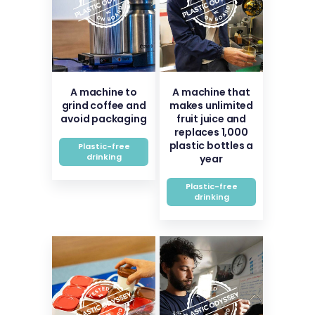
A machine to
A machine that
grind coffee and
makes unlimited
avoid packaging
fruit juice and
replaces 1,000
plastic bottles a
Plastic-free
drinking
year
Plastic-free
drinking