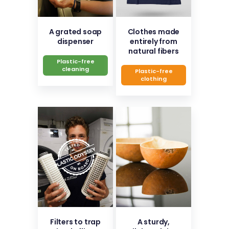
A grated soap
Clothes made
dispenser
entirely from
natural fibers
Plastic-free
cleaning
Plastic-free
clothing
Filters to trap
A sturdy,