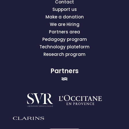
Contact
Support us
Make a donation
We are Hiring
Partners area
Pedagogy program
Technology plateform
Research program
Partners