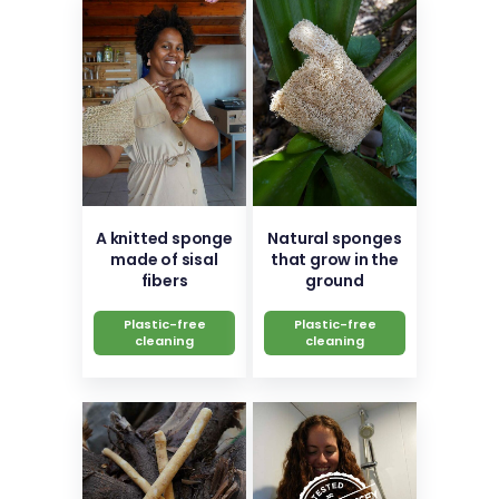
A knitted sponge
Natural sponges
made of sisal
that grow in the
fibers
ground
Plastic-free
Plastic-free
cleaning
cleaning