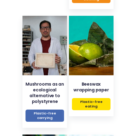
Mushrooms as an
Beeswax
ecological
wrapping paper
alternative to
polystyrene
Plastic-free
eating
Plastic-free
carrying