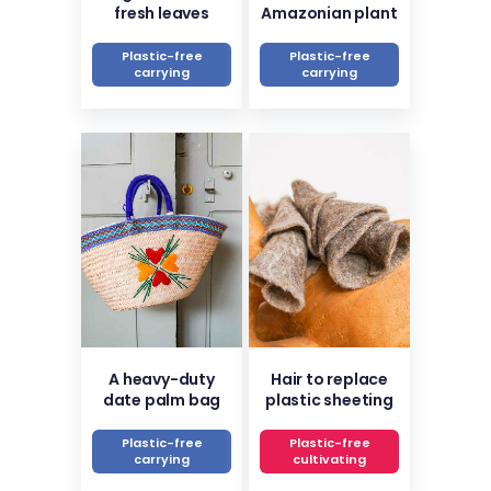
fresh leaves
Amazonian plant
Plastic-free
Plastic-free
carrying
carrying
A heavy-duty
Hair to replace
date palm bag
plastic sheeting
Plastic-free
Plastic-free
carrying
cultivating