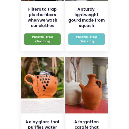
Filters to trap
A sturdy,
plastic fibers
lightweight
when we wash
gourd made from
our clothes
squash
Plastic-free
Plastic-free
cleaning
drinking
A clay glass that
A forgotten
purifies water
carafe that