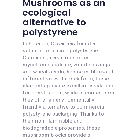
Mushrooms as an
ecological
alternative to
polystyrene
In Ecuador, César has found a
solution to replace polystyrene.
Combining reishi mushroom
mycelium substrate, wood shavings
and wheat seeds, he makes blocks of
different sizes. In brick form, these
elements provide excellent insulation
for construction, while in corner form
they offer an environmentally-
friendly alternative to commercial
polystyrene packaging. Thanks to
their non-flammable and
biodegradable properties, these
mushroom blocks provide a