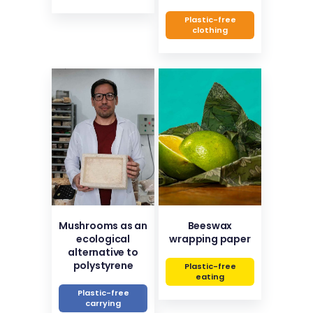
Plastic-free
clothing
Mushrooms as an
Beeswax
ecological
wrapping paper
alternative to
polystyrene
Plastic-free
eating
Plastic-free
carrying