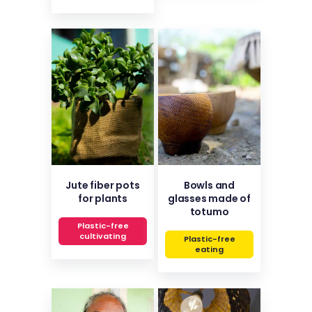
Jute fiber pots
Bowls and
for plants
glasses made of
totumo
Plastic-free
cultivating
Plastic-free
eating