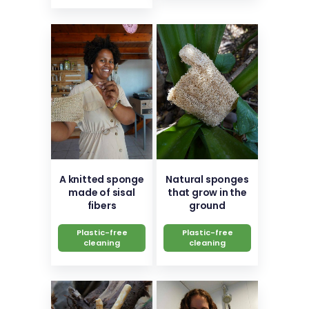
A knitted sponge
Natural sponges
made of sisal
that grow in the
fibers
ground
Plastic-free
Plastic-free
cleaning
cleaning