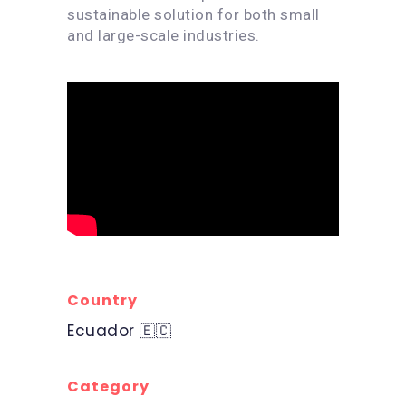
sustainable solution for both small
and large-scale industries.
Country
Ecuador 🇪🇨
Category