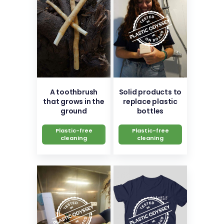
A toothbrush
Solid products to
that grows in the
replace plastic
ground
bottles
Plastic-free
Plastic-free
cleaning
cleaning