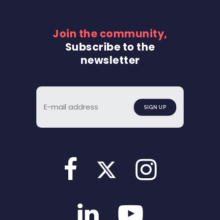
Join the community,
Subscribe to the
newsletter