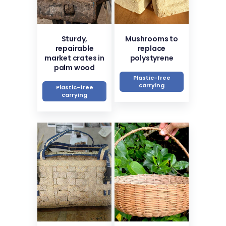
Sturdy,
Mushrooms to
repairable
replace
market crates in
polystyrene
palm wood
Plastic-free
carrying
Plastic-free
carrying