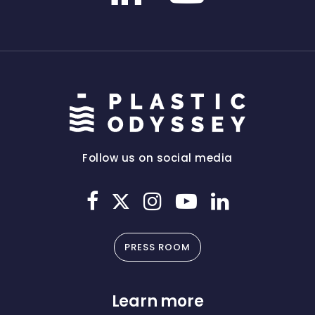
Follow us on social media
PRESS ROOM
Learn more