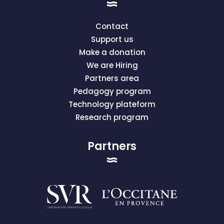
Contact
Support us
Make a donation
We are Hiring
Partners area
Pedagogy program
Technology plateform
Research program
Partners