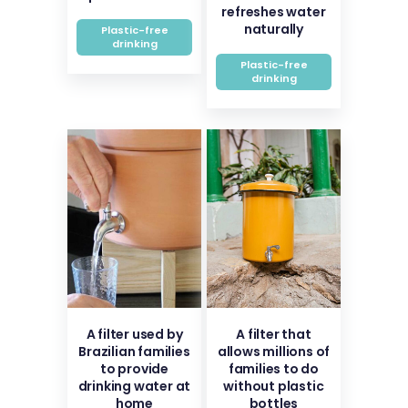
refreshes water
naturally
Plastic-free
drinking
Plastic-free
drinking
A filter used by
A filter that
Brazilian families
allows millions of
to provide
families to do
drinking water at
without plastic
home
bottles