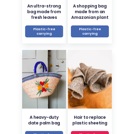
An ultra-strong
A shopping bag
bag made from
made from an
fresh leaves
Amazonian plant
Plastic-free
Plastic-free
carrying
carrying
A heavy-duty
Hair to replace
date palm bag
plastic sheeting