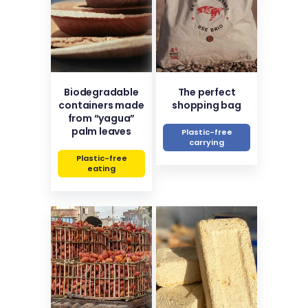
Biodegradable
The perfect
containers made
shopping bag
from “yagua”
palm leaves
Plastic-free
carrying
Plastic-free
eating