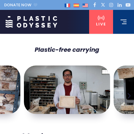
DONATE NOW
LIVE