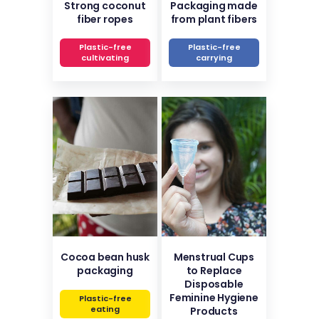
Strong coconut
Packaging made
fiber ropes
from plant fibers
Plastic-free
Plastic-free
cultivating
carrying
Cocoa bean husk
Menstrual Cups
packaging
to Replace
Disposable
Feminine Hygiene
Plastic-free
eating
Products