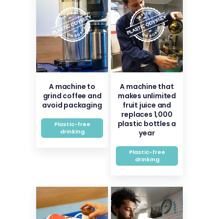
A machine to
A machine that
grind coffee and
makes unlimited
avoid packaging
fruit juice and
replaces 1,000
plastic bottles a
Plastic-free
drinking
year
Plastic-free
drinking