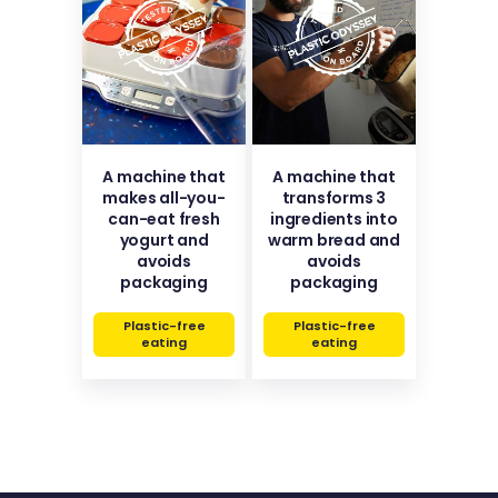
A machine that
A machine that
makes all-you-
transforms 3
can-eat fresh
ingredients into
yogurt and
warm bread and
avoids
avoids
packaging
packaging
Plastic-free
Plastic-free
eating
eating