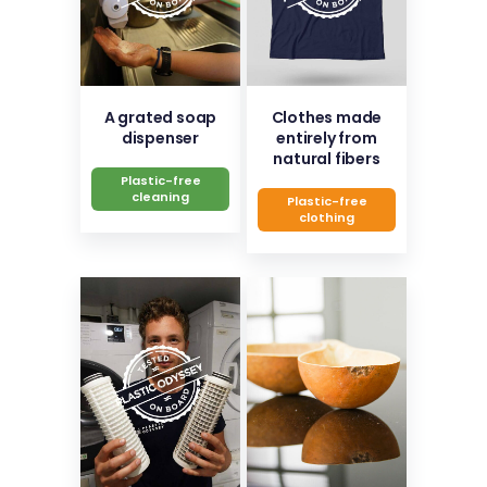
A grated soap
Clothes made
dispenser
entirely from
natural fibers
Plastic-free
cleaning
Plastic-free
clothing