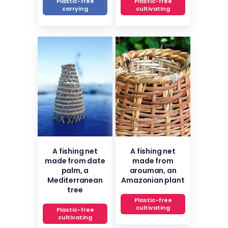
Plastic-free
Plastic-free
carrying
cultivating
A fishing net
A fishing net
made from date
made from
palm, a
arouman, an
Mediterranean
Amazonian plant
tree
Plastic-free
cultivating
Plastic-free
cultivating