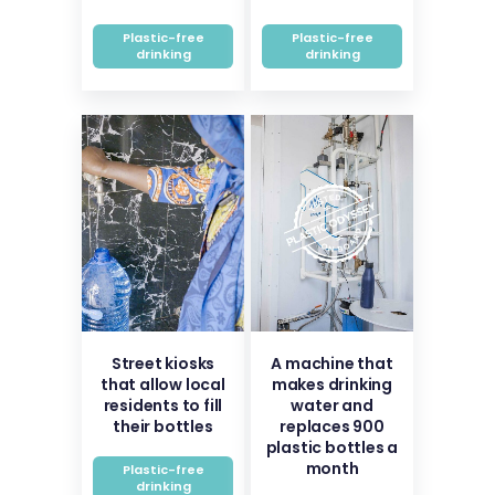
Plastic-free
Plastic-free
drinking
drinking
Street kiosks
A machine that
that allow local
makes drinking
residents to fill
water and
their bottles
replaces 900
plastic bottles a
month
Plastic-free
drinking