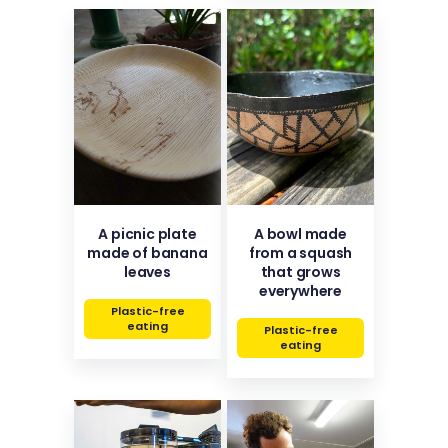
A picnic plate
A bowl made
made of banana
from a squash
leaves
that grows
everywhere
Plastic-free
eating
Plastic-free
eating