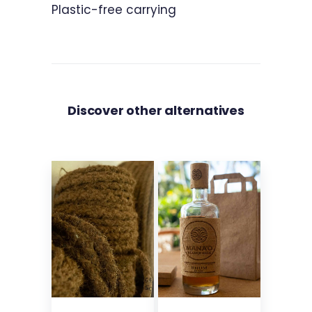
Plastic-free carrying
Discover other alternatives