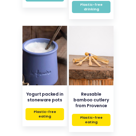
Plastic-free
drinking
Yogurt packed in
Reusable
stoneware pots
bamboo cutlery
from Provence
Plastic-free
eating
Plastic-free
eating