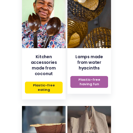
Kitchen
Lamps made
accessories
from water
made from
hyacinths
coconut
Plastic-free
having fun
Plastic-free
eating