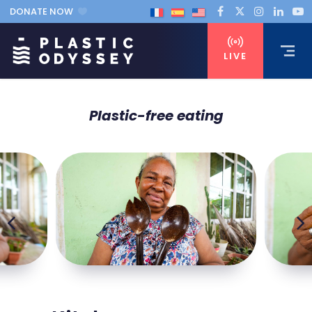
DONATE NOW
LIVE