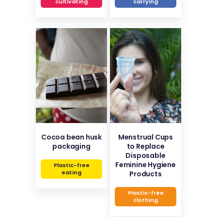
cultivating
carrying
Cocoa bean husk
Menstrual Cups
packaging
to Replace
Disposable
Feminine Hygiene
Plastic-free
eating
Products
Plastic-free
clothing