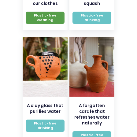
our clothes
squash
Plastic-free
Plastic-free
cleaning
drinking
A clay glass that
A forgotten
purifies water
carafe that
refreshes water
naturally
Plastic-free
drinking
Plastic-free