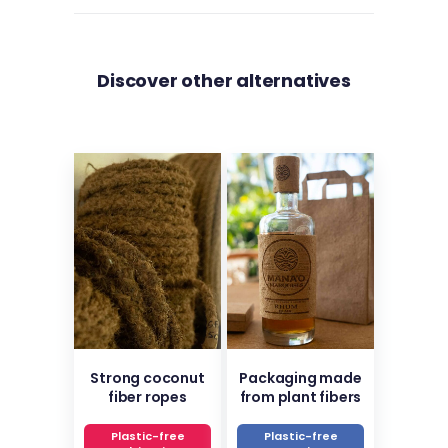
Discover other alternatives
Strong coconut
Packaging made
fiber ropes
from plant fibers
Plastic-free
Plastic-free