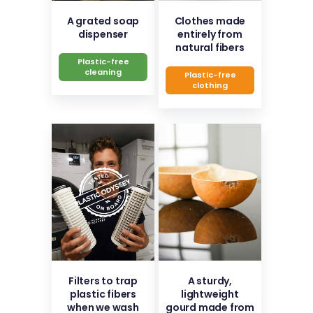
A grated soap
Clothes made
dispenser
entirely from
natural fibers
Plastic-free
cleaning
Plastic-free
clothing
Filters to trap
A sturdy,
plastic fibers
lightweight
when we wash
gourd made from