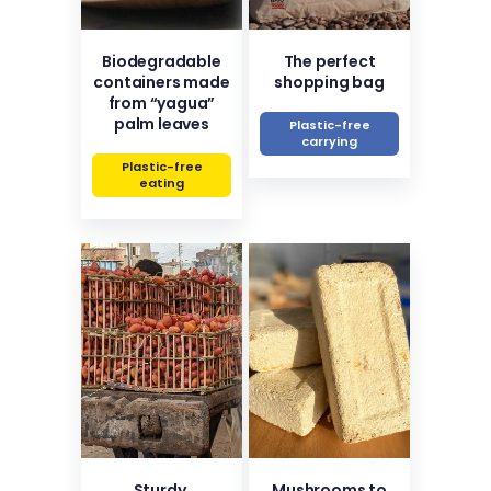
Biodegradable
The perfect
containers made
shopping bag
from “yagua”
palm leaves
Plastic-free
carrying
Plastic-free
eating
Sturdy,
Mushrooms to