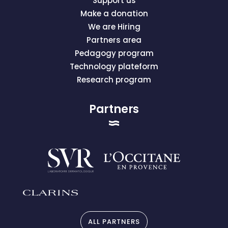
Support us
Make a donation
We are Hiring
Partners area
Pedagogy program
Technology plateform
Research program
Partners
ALL PARTNERS