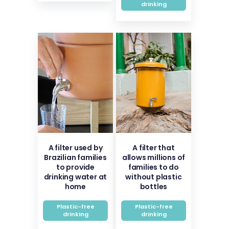
drinking
A filter used by
A filter that
Brazilian families
allows millions of
to provide
families to do
drinking water at
without plastic
home
bottles
Plastic-free
Plastic-free
drinking
drinking