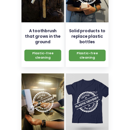
A toothbrush
Solid products to
that grows in the
replace plastic
ground
bottles
Plastic-free
Plastic-free
cleaning
cleaning