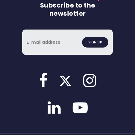
Subscribe to the
newsletter