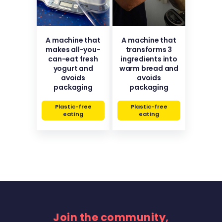
A machine that
A machine that
makes all-you-
transforms 3
can-eat fresh
ingredients into
yogurt and
warm bread and
avoids
avoids
packaging
packaging
Plastic-free
Plastic-free
eating
eating
Join the community,