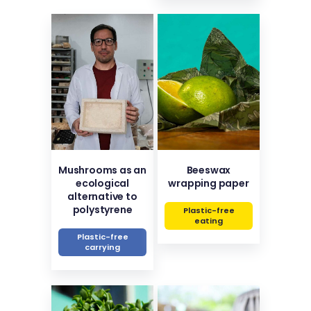
Mushrooms as an
Beeswax
ecological
wrapping paper
alternative to
polystyrene
Plastic-free
eating
Plastic-free
carrying