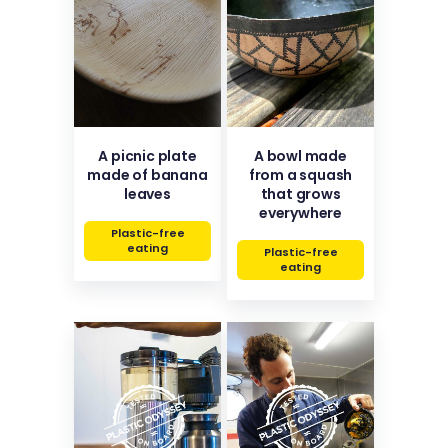
A picnic plate
A bowl made
made of banana
from a squash
leaves
that grows
everywhere
Plastic-free
eating
Plastic-free
eating