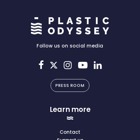
Follow us on social media
PRESS ROOM
Learn more
Contact