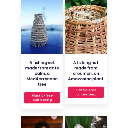
A fishing net
A fishing net
made from date
made from
palm, a
arouman, an
Mediterranean
Amazonian plant
tree
Plastic-free
cultivating
Plastic-free
cultivating