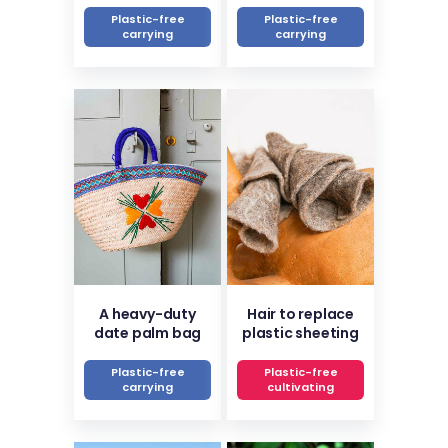
Plastic-free
Plastic-free
carrying
carrying
A heavy-duty
Hair to replace
date palm bag
plastic sheeting
Plastic-free
Plastic-free
carrying
cultivating