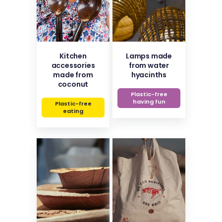
Kitchen
Lamps made
accessories
from water
made from
hyacinths
coconut
Plastic-free
having fun
Plastic-free
eating