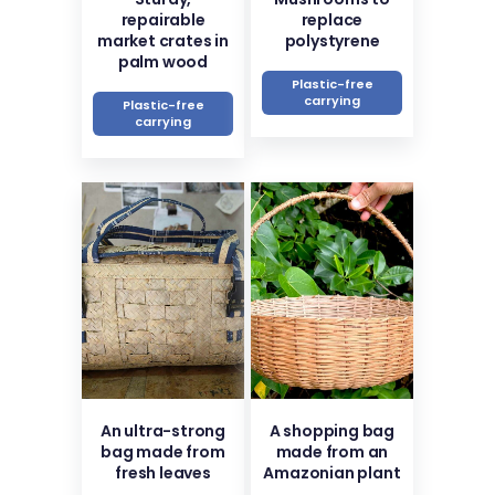
repairable
replace
market crates in
polystyrene
palm wood
Plastic-free
carrying
Plastic-free
carrying
An ultra-strong
A shopping bag
bag made from
made from an
fresh leaves
Amazonian plant