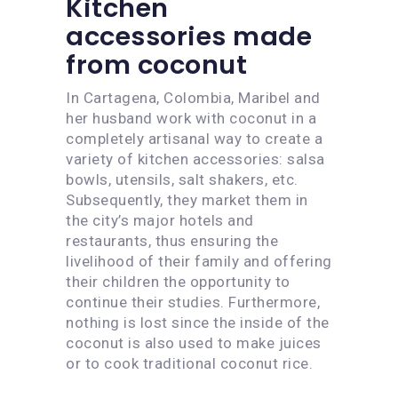
Kitchen
accessories made
from coconut
In Cartagena, Colombia, Maribel and
her husband work with coconut in a
completely artisanal way to create a
variety of kitchen accessories: salsa
bowls, utensils, salt shakers, etc.
Subsequently, they market them in
the city’s major hotels and
restaurants, thus ensuring the
livelihood of their family and offering
their children the opportunity to
continue their studies. Furthermore,
nothing is lost since the inside of the
coconut is also used to make juices
or to cook traditional coconut rice.