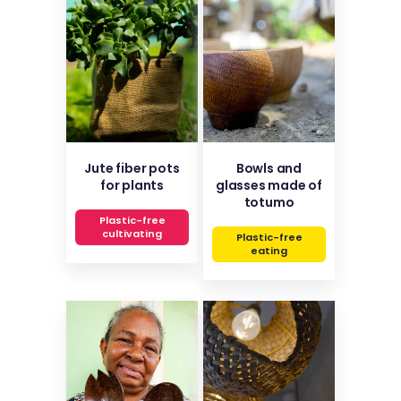
Jute fiber pots
Bowls and
for plants
glasses made of
totumo
Plastic-free
cultivating
Plastic-free
eating