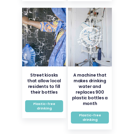
Street kiosks
A machine that
that allow local
makes drinking
residents to fill
water and
their bottles
replaces 900
plastic bottles a
month
Plastic-free
drinking
Plastic-free
drinking