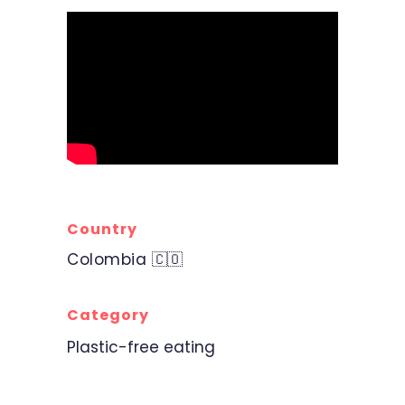
Country
Colombia 🇨🇴
Category
Plastic-free eating