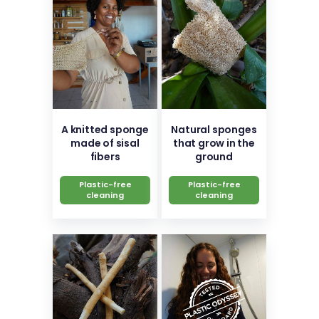
A knitted sponge
Natural sponges
made of sisal
that grow in the
fibers
ground
Plastic-free
Plastic-free
cleaning
cleaning