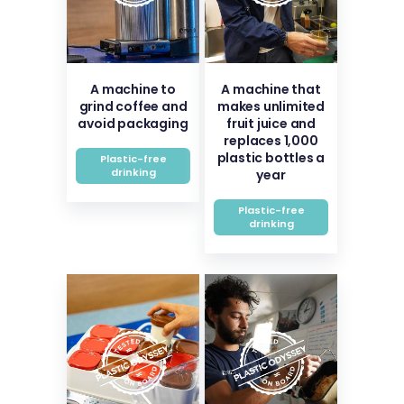
A machine to
A machine that
grind coffee and
makes unlimited
avoid packaging
fruit juice and
replaces 1,000
plastic bottles a
Plastic-free
drinking
year
Plastic-free
drinking