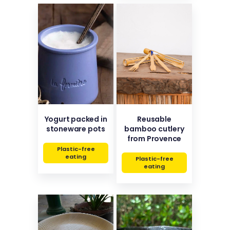
Yogurt packed in
Reusable
stoneware pots
bamboo cutlery
from Provence
Plastic-free
eating
Plastic-free
eating