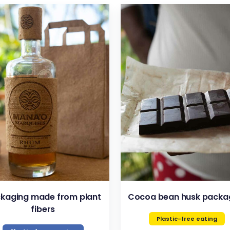
VIEW
VIEW
kaging made from plant
Cocoa bean husk packa
fibers
Plastic-free eating