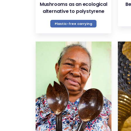
Mushrooms as an ecological
Be
alternative to polystyrene
Plastic-free carrying
VIEW