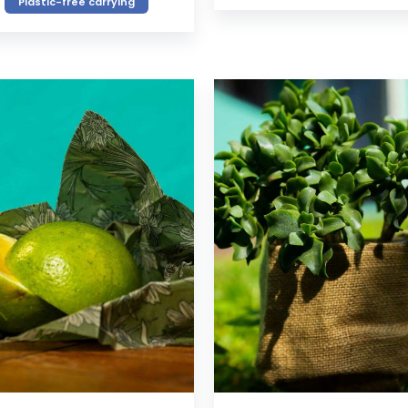
Plastic-free carrying
VIEW
VIEW