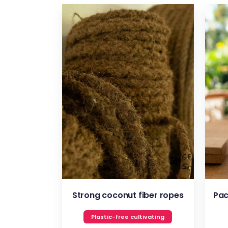
VIEW
Strong coconut fiber ropes
Pac
Plastic-free cultivating