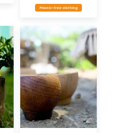
Plastic-free clothing
VIEW