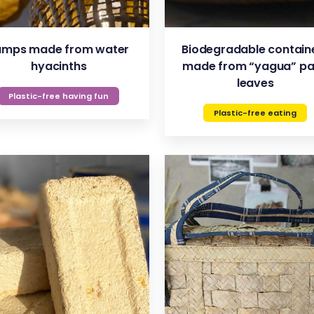
amps made from water
Biodegradable contain
hyacinths
made from “yagua” p
leaves
Plastic-free having fun
Plastic-free eating
VIEW
VIEW