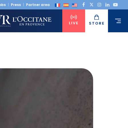
obs
Press
Partner area
LIVE
STORE