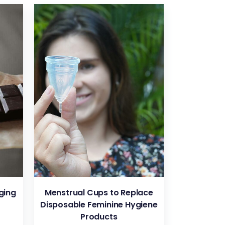
VIEW
ging
Menstrual Cups to Replace
Disposable Feminine Hygiene
Products