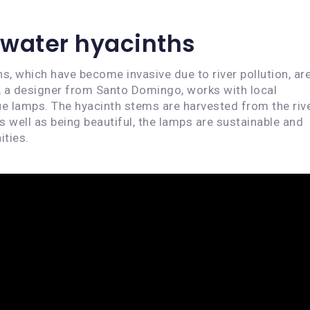
water hyacinths
s, which have become invasive due to river pollution, ar
, a designer from Santo Domingo, works with local
e lamps. The hyacinth stems are harvested from the rive
s well as being beautiful, the lamps are sustainable and
ities.