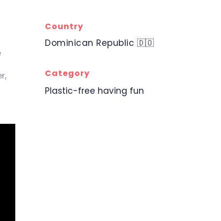
Country
Dominican Republic 🇩🇴
e
Category
r,
Plastic-free having fun