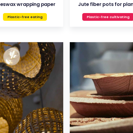
eswax wrapping paper
Jute fiber pots for pla
Plastic-free eating
Plastic-free cultivating
VIEW
VIEW