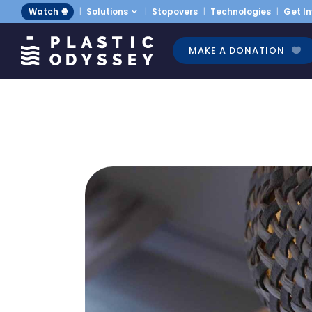
Watch 🍿
Solutions
Stopovers
Technologies
Get I
MAKE A DONATION