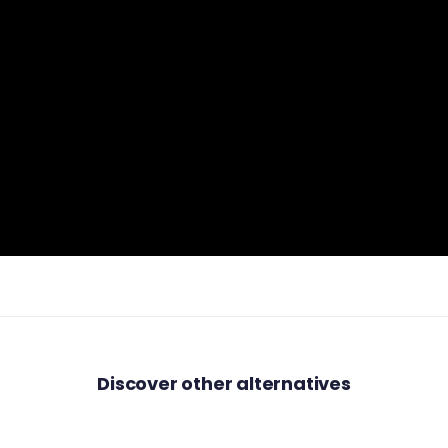
Discover other alternatives