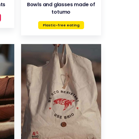
nts
Bowls and glasses made of
totumo
Plastic-free eating
VIEW