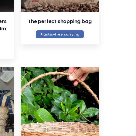
ers
The perfect shopping bag
alm
Plastic-free carrying
VIEW