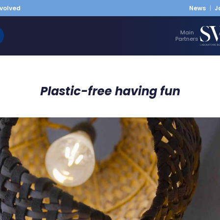
nvolved
News
J
Main
Partners