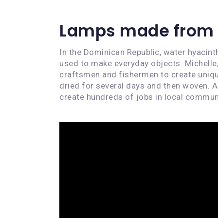
Lamps made from 
In the Dominican Republic, water hyacinth
used to make everyday objects. Michelle
craftsmen and fishermen to create uniqu
dried for several days and then woven. A
create hundreds of jobs in local commun