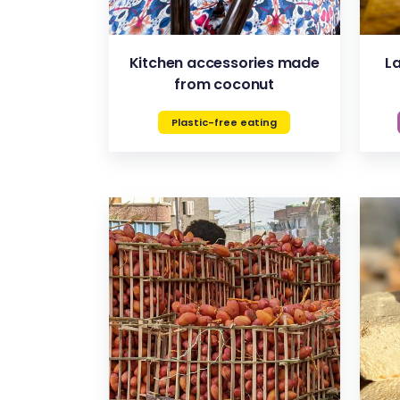
Kitchen accessories made
L
from coconut
Plastic-free eating
VIEW