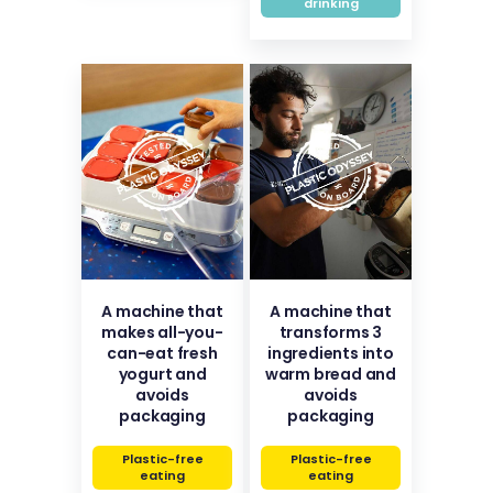
drinking
A machine that
A machine that
makes all-you-
transforms 3
can-eat fresh
ingredients into
yogurt and
warm bread and
avoids
avoids
packaging
packaging
Plastic-free
Plastic-free
eating
eating