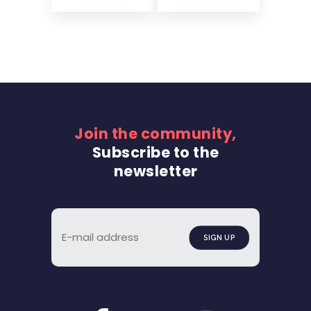
Join the community,
Subscribe to the
newsletter