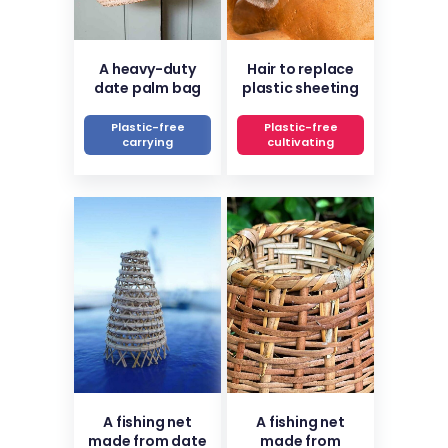
A heavy-duty
Hair to replace
date palm bag
plastic sheeting
Plastic-free
Plastic-free
carrying
cultivating
A fishing net
A fishing net
made from date
made from