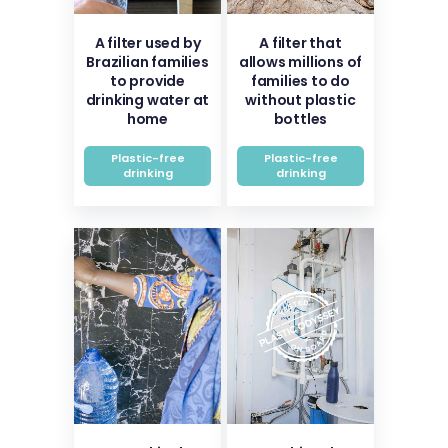
A filter used by
A filter that
Brazilian families
allows millions of
to provide
families to do
drinking water at
without plastic
home
bottles
Plastic-free
Plastic-free
drinking
drinking