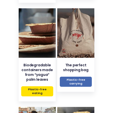
Biodegradable
The perfect
containers made
shopping bag
from “yagua”
palm leaves
Plastic-free
carrying
Plastic-free
eating