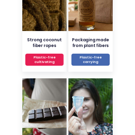
Strong coconut
Packaging made
fiber ropes
from plant fibers
Plastic-free
Plastic-free
cultivating
carrying