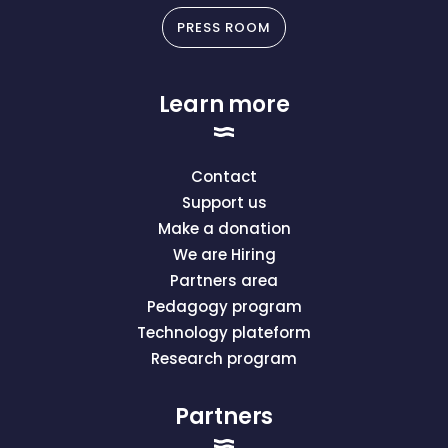
PRESS ROOM
Learn more
Contact
Support us
Make a donation
We are Hiring
Partners area
Pedagogy program
Technology plateform
Research program
Partners