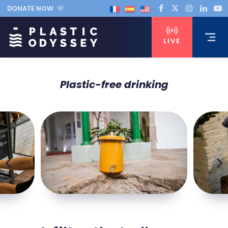
DONATE NOW
LIVE