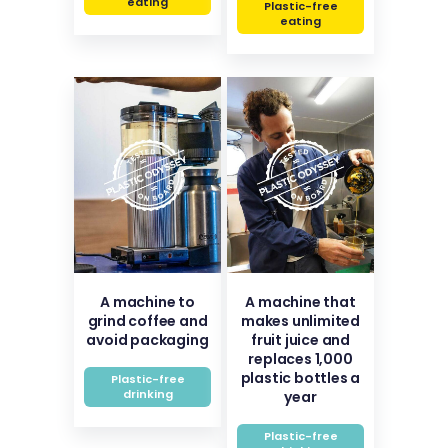
eating
Plastic-free
eating
A machine to
A machine that
grind coffee and
makes unlimited
avoid packaging
fruit juice and
replaces 1,000
plastic bottles a
Plastic-free
drinking
year
Plastic-free