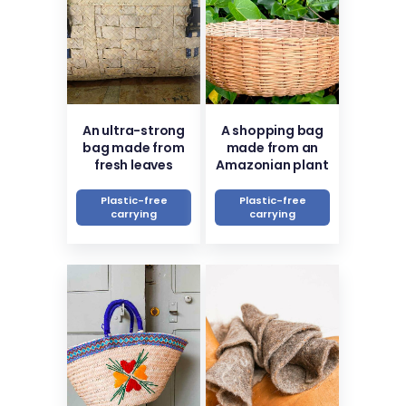
An ultra-strong
A shopping bag
bag made from
made from an
fresh leaves
Amazonian plant
Plastic-free
Plastic-free
carrying
carrying