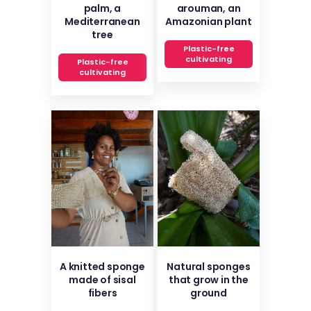
palm, a
arouman, an
Mediterranean
Amazonian plant
tree
Plastic-free
cultivating
Plastic-free
cultivating
A knitted sponge
Natural sponges
made of sisal
that grow in the
fibers
ground