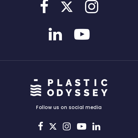
Follow us on social media