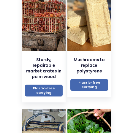
Sturdy,
Mushrooms to
repairable
replace
market crates in
polystyrene
palm wood
Plastic-free
carrying
Plastic-free
carrying