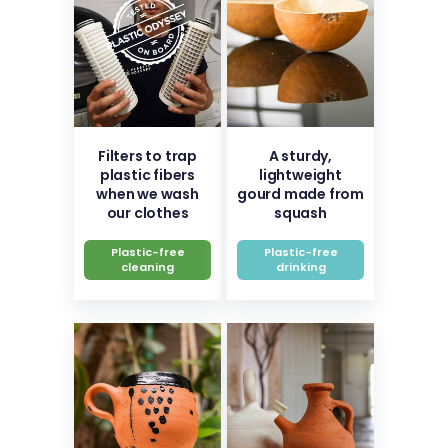
Filters to trap
A sturdy,
plastic fibers
lightweight
when we wash
gourd made from
our clothes
squash
Plastic-free
Plastic-free
cleaning
drinking