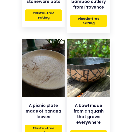
stoneware pots
bamboo cutlery
from Provence
Plastic-free
eating
Plastic-free
eating
A picnic plate
A bowl made
made of banana
from a squash
leaves
that grows
everywhere
Plastic-free