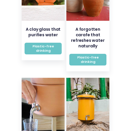
A clay glass that
A forgotten
purifies water
carafe that
refreshes water
naturally
Plastic-free
drinking
Plastic-free
drinking