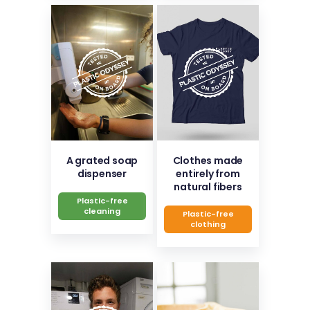
A grated soap
Clothes made
dispenser
entirely from
natural fibers
Plastic-free
cleaning
Plastic-free
clothing