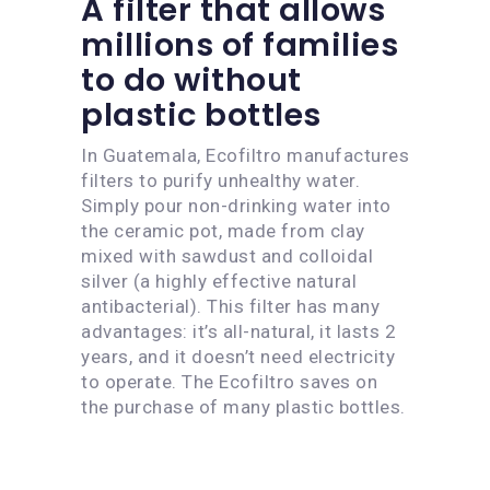
A filter that allows
millions of families
to do without
plastic bottles
In Guatemala, Ecofiltro manufactures
filters to purify unhealthy water.
Simply pour non-drinking water into
the ceramic pot, made from clay
mixed with sawdust and colloidal
silver (a highly effective natural
antibacterial). This filter has many
advantages: it’s all-natural, it lasts 2
years, and it doesn’t need electricity
to operate. The Ecofiltro saves on
the purchase of many plastic bottles.