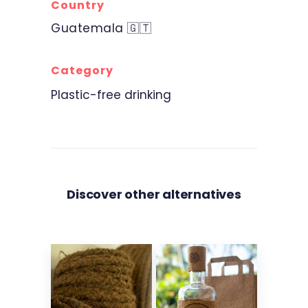
Country
Guatemala 🇬🇹
Category
Plastic-free drinking
Discover other alternatives