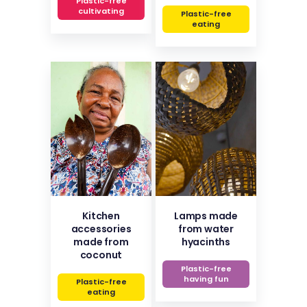
Plastic-free
cultivating
Plastic-free
eating
Kitchen
Lamps made
accessories
from water
made from
hyacinths
coconut
Plastic-free
having fun
Plastic-free
eating