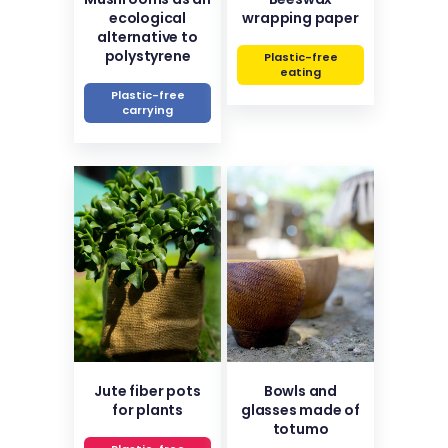
ecological
wrapping paper
alternative to
polystyrene
Plastic-free
eating
Plastic-free
carrying
Jute fiber pots
Bowls and
for plants
glasses made of
totumo