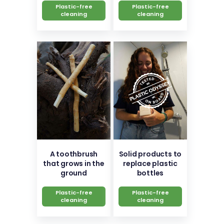
Plastic-free
Plastic-free
cleaning
cleaning
A toothbrush
Solid products to
that grows in the
replace plastic
ground
bottles
Plastic-free
Plastic-free
cleaning
cleaning