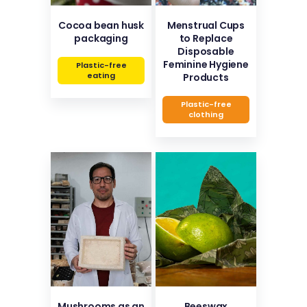
Cocoa bean husk
Menstrual Cups
packaging
to Replace
Disposable
Feminine Hygiene
Plastic-free
eating
Products
Plastic-free
clothing
Mushrooms as an
Beeswax