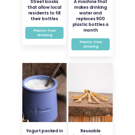
Street kiosks
A machine that
that allow local
makes drinking
residents to fill
water and
their bottles
replaces 900
plastic bottles a
month
Plastic-free
drinking
Plastic-free
drinking
Yogurt packed in
Reusable