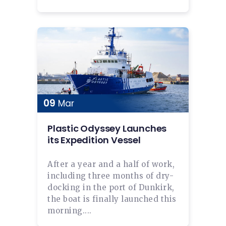
09
Mar
Plastic Odyssey Launches
its Expedition Vessel
After a year and a half of work,
including three months of dry-
docking in the port of Dunkirk,
the boat is finally launched this
morning....