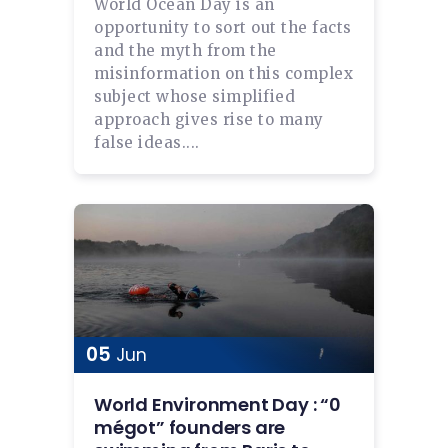
World Ocean Day is an
opportunity to sort out the facts
and the myth from the
misinformation on this complex
subject whose simplified
approach gives rise to many
false ideas....
05
Jun
World Environment Day : “0
mégot” founders are