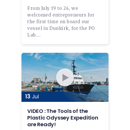
From July 19 to 24, we
welcomed entrepreneurs for
the first time on board our
vessel in Dunkirk, for the PO
Lab....
13
Jul
VIDEO : The Tools of the
Plastic Odyssey Expedition
are Ready!