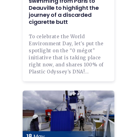
swimming from Paris to
Deauville to highlight the
journey of a discarded
cigarette butt
To celebrate the World
Environment Day, let’s put the
spotlight on the “0 mégot”
initiative that is taking place
right now, and shares 100% of
Plastic Odyssey’s DNA!...
18
May