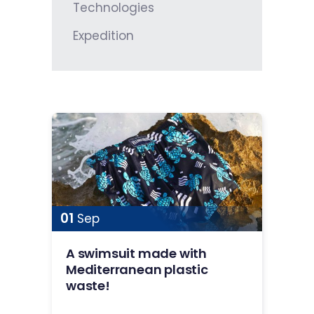
Technologies
Expedition
01
Sep
A swimsuit made with
Mediterranean plastic
waste!