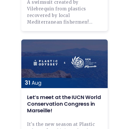
A swimsuit created by
Vilebrequin from plastics
recovered by local
Mediterranean fishermen!...
31
Aug
Let’s meet at the IUCN World
Conservation Congress in
Marseille!
It's the new season at Plastic