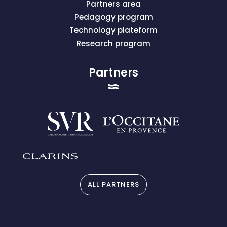
Partners area
Pedagogy program
Technology plateform
Research program
Partners
ALL PARTNERS