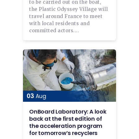
to be carried out on the boat,
the Plastic Odyssey Village will
travel around France to meet
with local residents and
committed actors....
03
Aug
OnBoard Laboratory: A look
back at the first edition of
the acceleration program
for tomorrow’s recyclers