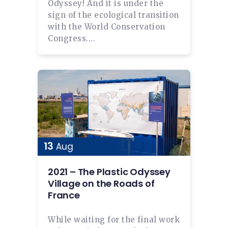
Odyssey! And it is under the
sign of the ecological transition
with the World Conservation
Congress....
13
Aug
2021 – The Plastic Odyssey
Village on the Roads of
France
While waiting for the final work