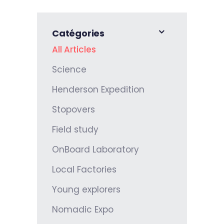
Catégories
All Articles
Science
Henderson Expedition
Stopovers
Field study
OnBoard Laboratory
Local Factories
Young explorers
Nomadic Expo