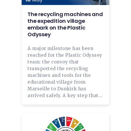
The recycling machines and
the expedition village
embark on the Plastic
Odyssey
A major milestone has been
reached for the Plastic Odyssey
team: the convoy that
transported the recycling
machines and tools for the
educational village from
Marseille to Dunkirk has
arrived safely. A key step that...