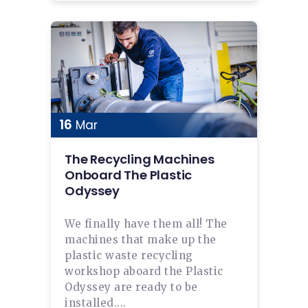
16
Mar
The Recycling Machines
Onboard The Plastic
Odyssey
We finally have them all! The
machines that make up the
plastic waste recycling
workshop aboard the Plastic
Odyssey are ready to be
installed....