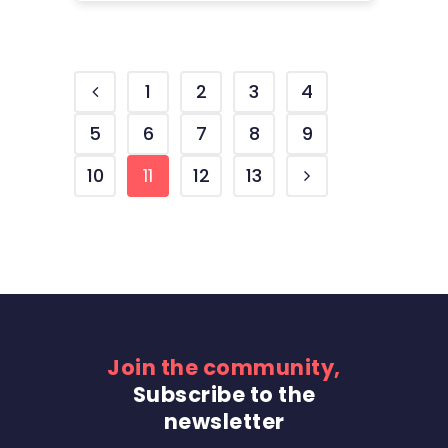
1
2
3
4
5
6
7
8
9
10
11
12
13
Join the community,
Subscribe to the
newsletter