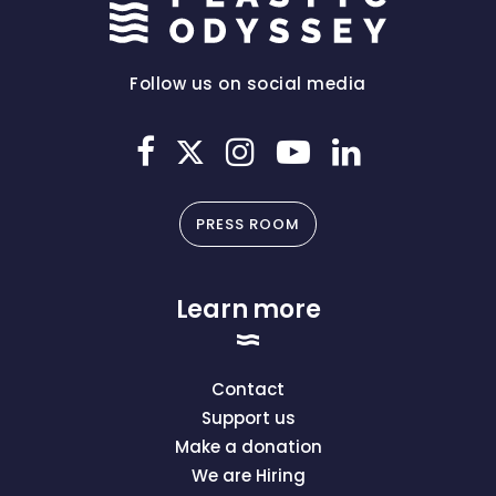
Follow us on social media
PRESS ROOM
Learn more
Contact
Support us
Make a donation
We are Hiring