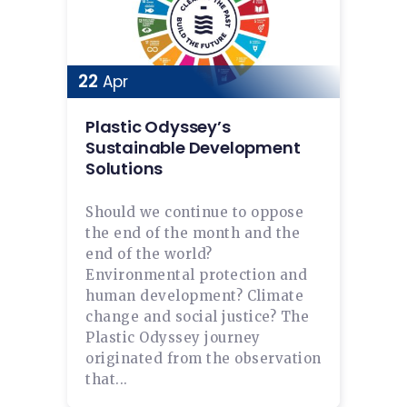
22
Apr
Plastic Odyssey’s
Sustainable Development
Solutions
Should we continue to oppose
the end of the month and the
end of the world?
Environmental protection and
human development? Climate
change and social justice? The
Plastic Odyssey journey
originated from the observation
that...