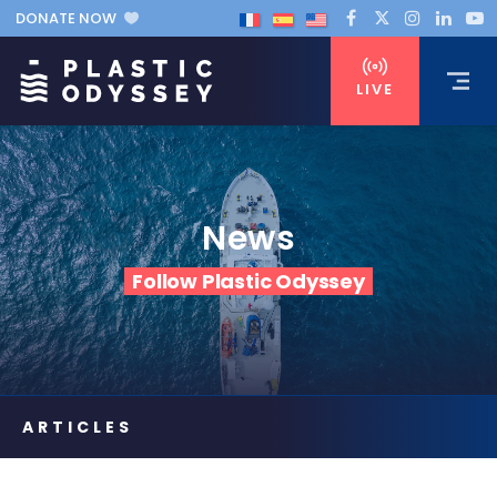
DONATE NOW
LIVE
News
Follow Plastic Odyssey