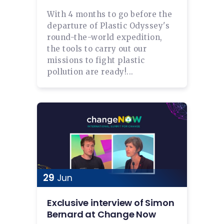
With 4 months to go before the
departure of Plastic Odyssey's
round-the-world expedition,
the tools to carry out our
missions to fight plastic
pollution are ready!...
29
Jun
Exclusive interview of Simon
Bernard at Change Now