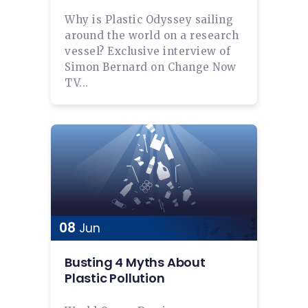
Why is Plastic Odyssey sailing
around the world on a research
vessel? Exclusive interview of
Simon Bernard on Change Now
TV...
08
Jun
Busting 4 Myths About
Plastic Pollution